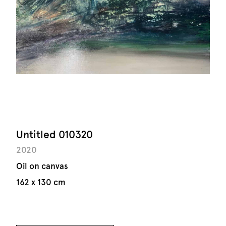
Untitled 010320
2020
Oil on canvas
162 x 130 cm