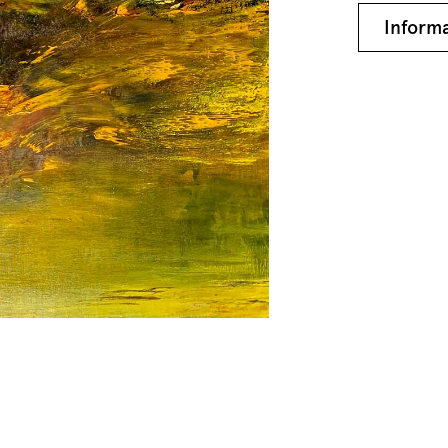
Inform