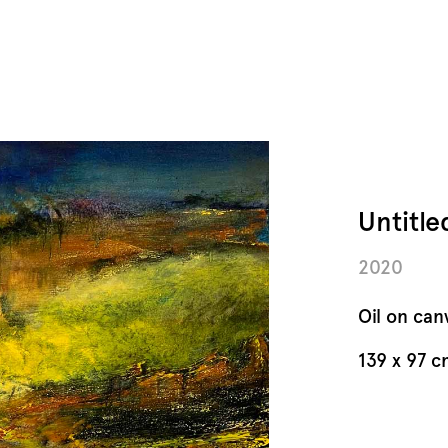
Untitl
2020
Oil on can
139 x 97 c