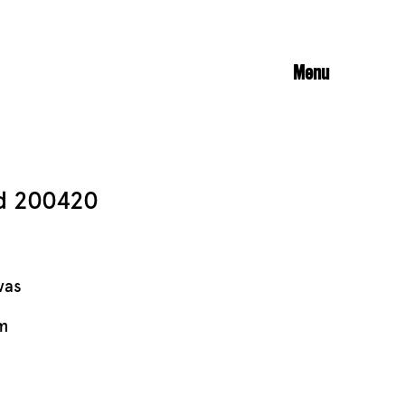
Menu
ed 200420
vas
m