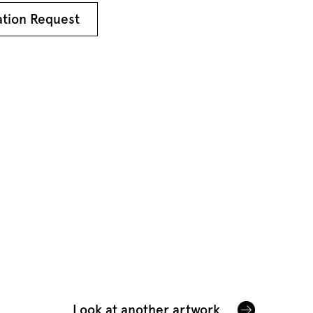
ation Request
Look at another artwork